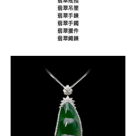
翡翠戒指
翡翠吊墜
翡翠手鍊
翡翠手鐲
翡翠擺件
翡翠繩鍊