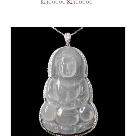
$2300000
$2300000