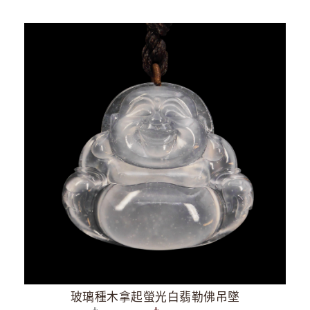
玻璃種木拿起螢光白翡勒佛吊墜