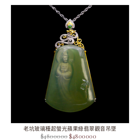
老坑玻璃種起螢光蘋果綠翡翠觀音吊墜
$4800000
$4800000