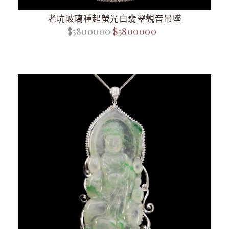
老坑玻璃種起螢光白翡翠觀音吊墜
$5800000
$5800000