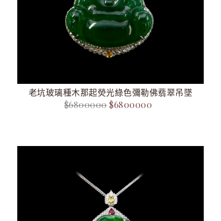
老坑玻璃種木那起熒光綠色彌勒佛翡翠吊墜
$6800000
$6800000