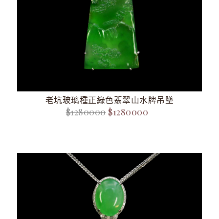
老坑玻璃種正綠色翡翠山水牌吊墜
$1280000
$1280000