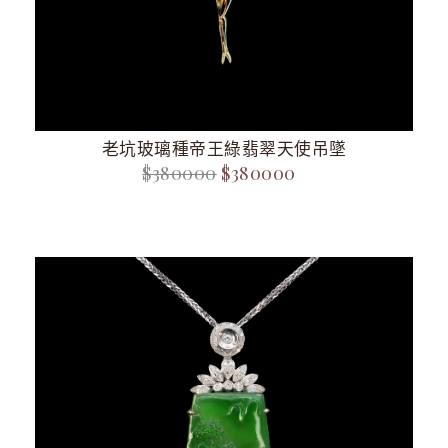
老坑玻璃種帝王綠翡翠天使吊墜
$380000
$380000