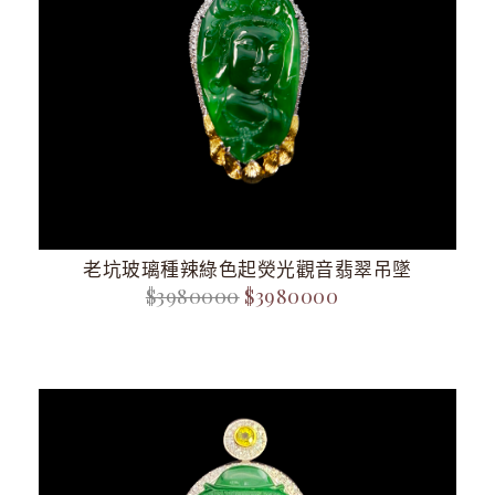
老坑玻璃種辣綠色起熒光觀音翡翠吊墜
$3980000
$3980000