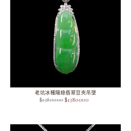
老坑冰種陽綠翡翠豆夾吊墜
$1380000
$1380000