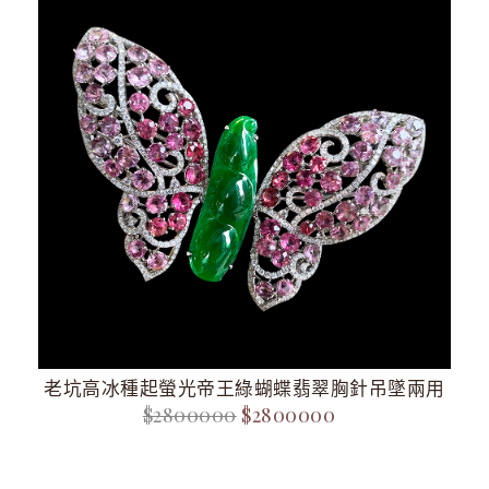
老坑高冰種起螢光帝王綠蝴蝶翡翠胸針吊墜兩用
$2800000
$2800000