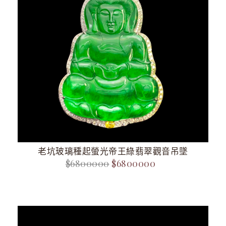
老坑玻璃種起螢光帝王綠翡翠觀音吊墜
$6800000
$6800000