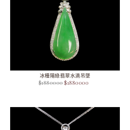
冰種陽綠翡翠水滴吊墜
$1880000
$1880000