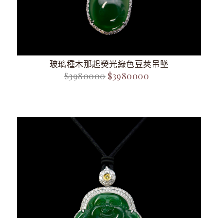
玻璃種木那起熒光綠色豆莢吊墜
$3980000
$3980000