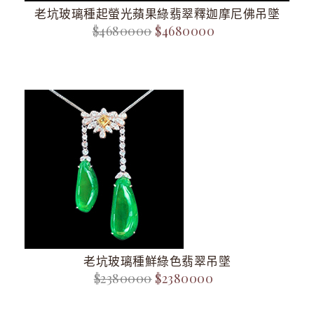
老坑玻璃種起螢光蘋果綠翡翠釋迦摩尼佛吊墜
$4680000
$4680000
老坑玻璃種鮮綠色翡翠吊墜
$2380000
$2380000