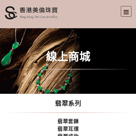
線上商城
翡翠系列
翡翠套鍊
翡翠耳環