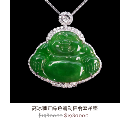
高冰種正綠色彌勒佛翡翠吊墜
$1980000
$1980000