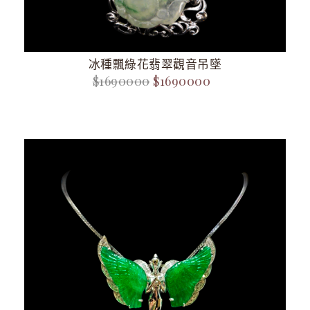
冰種飄綠花翡翠觀音吊墜
$1690000
$1690000